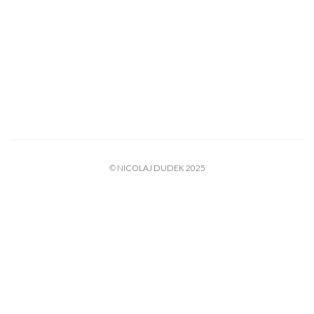
© NICOLAJ DUDEK 2025