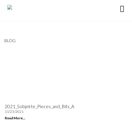
BLOG
2021_Sobjekte_Pieces_and_Bits_A
11/23/2021
Read More...